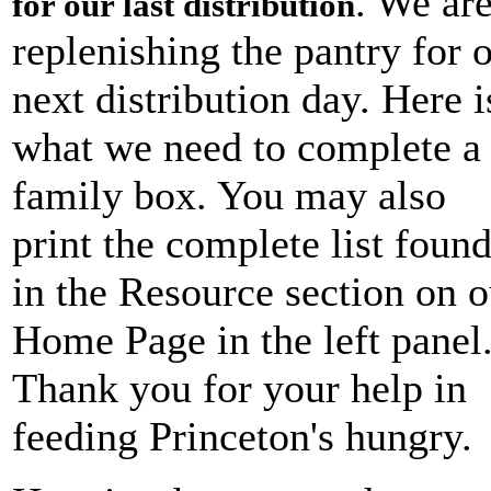
. We ar
for our last distribution
replenishing the pantry for 
next distribution day. Here i
what we need to complete a
family box. You may also
print the complete list foun
in the Resource section on o
Home Page in the left panel
Thank you for your help in
feeding Princeton's hungry.