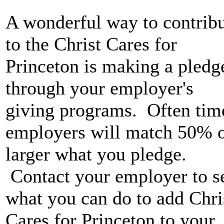
A wonderful way to contrib
to the Christ Cares for
Princeton is making a pledg
through your employer's
giving programs. Often tim
employers will match 50% 
larger what you pledge.
Contact your employer to s
what you can do to add Chri
Cares for Princeton to your