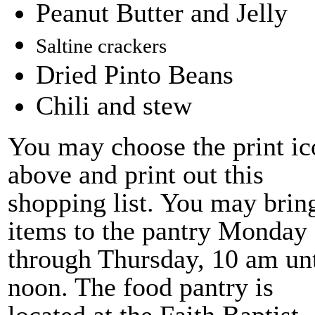
Peanut Butter and Jelly
Saltine crackers
Dried Pinto Beans
Chili and stew
You may choose the print ic
above and print out this
shopping list. You may brin
items to the pantry Monday
through Thursday, 10 am unt
noon. The food pantry is