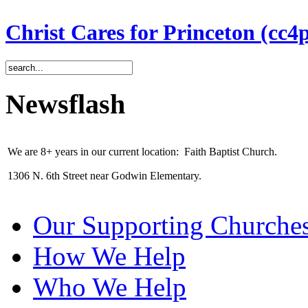
Christ Cares for Princeton (cc4
Newsflash
We are 8+ years in our current location: Faith Baptist Church.
1306 N. 6th Street near Godwin Elementary.
Our Supporting Churche
How We Help
Who We Help