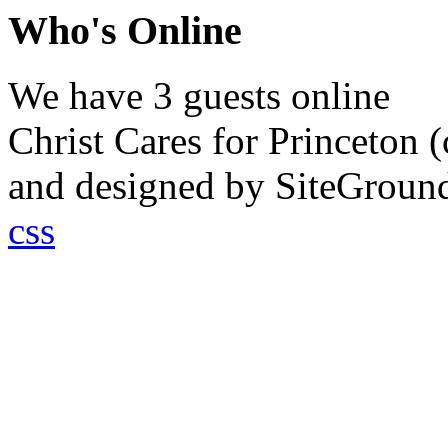
Who's Online
We have 3 guests online
Christ Cares for Princeton
and designed by SiteGrou
css