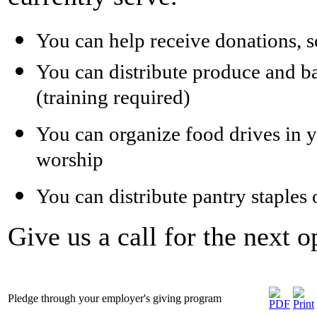
You can help receive donations, s
You can distribute produce and ba
(training required)
You can organize food drives in y
worship
You can distribute pantry staples 
Give us a call for the next
Pledge through your employer's giving program