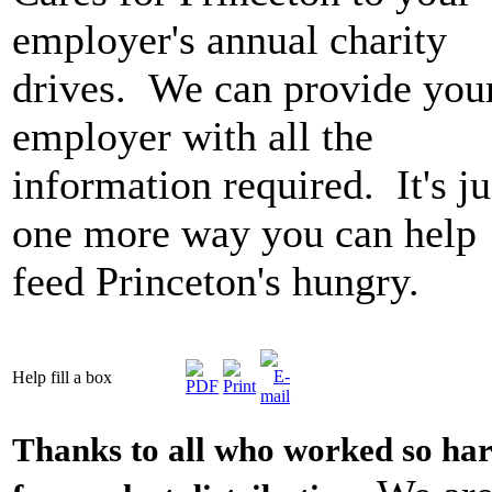
employer's annual charity
drives. We can provide you
employer with all the
information required. It's ju
one more way you can help
feed Princeton's hungry.
Help fill a box
Thanks to all who worked so ha