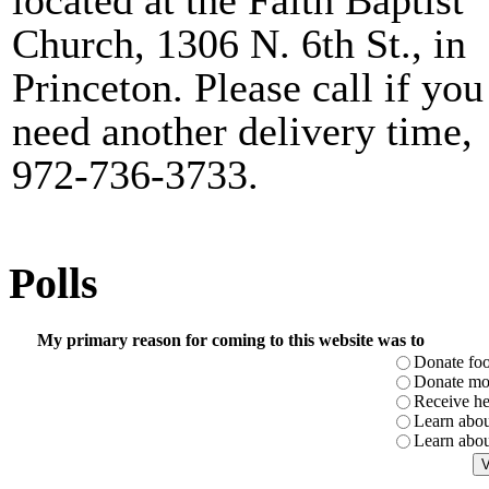
located at the Faith Baptist
Church, 1306 N. 6th St., in
Princeton. Please call if you
need another delivery time,
972-736-3733.
Polls
My primary reason for coming to this website was to
Donate fo
Donate m
Receive he
Learn abou
Learn abou