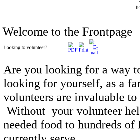
Welcome to the Frontpage
Looking to volunteer?
Are you looking for a way 
looking for yourself, as a fa
volunteers are invaluable to
Without your volunteer hel
needed food to hundreds of 
currently serve.