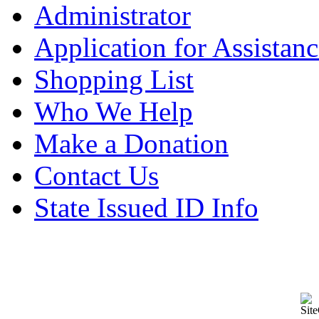
Administrator
Application for Assistanc
Shopping List
Who We Help
Make a Donation
Contact Us
State Issued ID Info