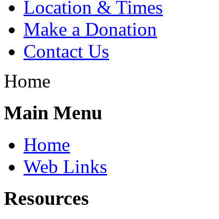
Location & Times
Make a Donation
Contact Us
Home
Main Menu
Home
Web Links
Resources