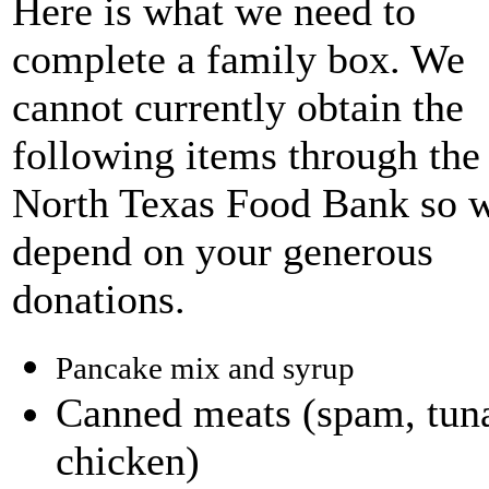
Here is what we need to
complete a family box. We
cannot currently obtain the
following items through the
North Texas Food Bank so 
depend on your generous
donations.
Pancake mix and syrup
Canned meats (spam, tun
chicken)