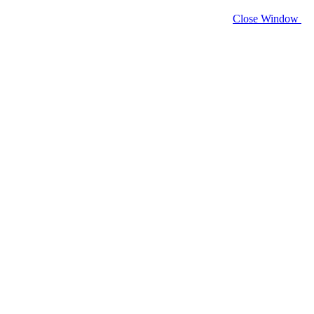
Close Window