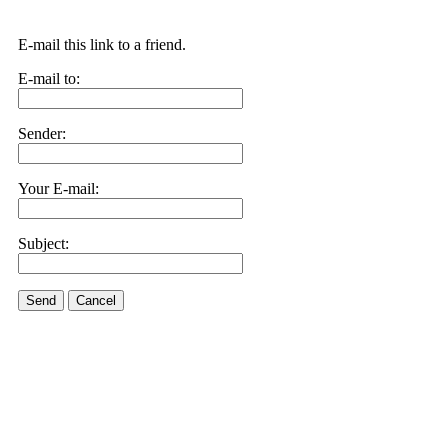
E-mail this link to a friend.
E-mail to:
Sender:
Your E-mail:
Subject:
Send
Cancel